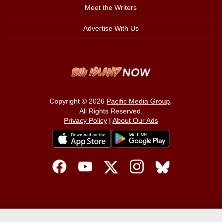
Meet the Writers
Advertise With Us
Copyright © 2026
Pacific Media Group
.
All Rights Reserved.
Privacy Policy
|
About Our Ads