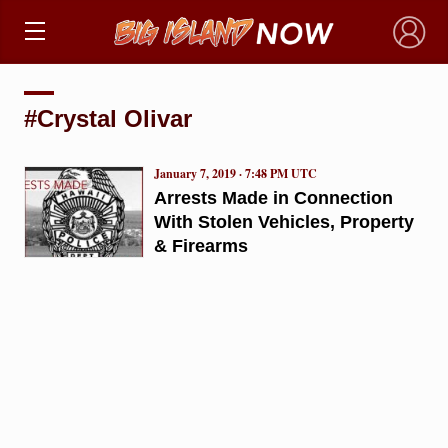
×
#Crystal Olivar
January 7, 2019 · 7:48 PM UTC
Arrests Made in Connection
With Stolen Vehicles, Property
& Firearms