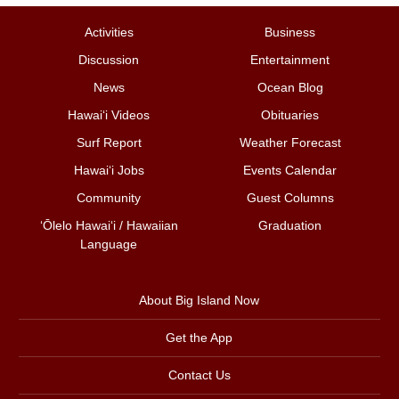
Activities
Business
Discussion
Entertainment
News
Ocean Blog
Hawai‘i Videos
Obituaries
Surf Report
Weather Forecast
Hawai‘i Jobs
Events Calendar
Community
Guest Columns
ʻŌlelo Hawaiʻi / Hawaiian
Graduation
Language
About Big Island Now
Get the App
Contact Us