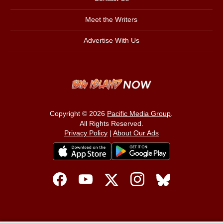
Meet the Writers
Advertise With Us
Copyright © 2026
Pacific Media Group
.
All Rights Reserved.
Privacy Policy
|
About Our Ads