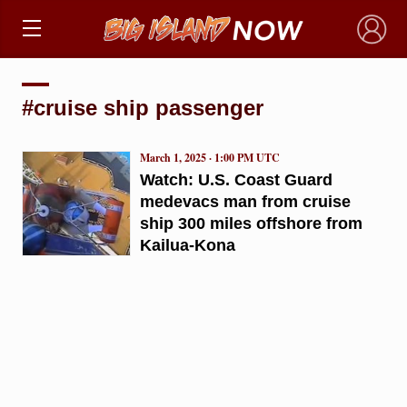
×
#cruise ship passenger
March 1, 2025 · 1:00 PM UTC
Watch: U.S. Coast Guard
medevacs man from cruise
ship 300 miles offshore from
Kailua-Kona