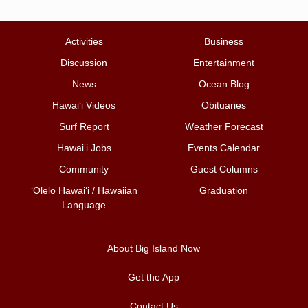
Activities
Business
Discussion
Entertainment
News
Ocean Blog
Hawai‘i Videos
Obituaries
Surf Report
Weather Forecast
Hawai‘i Jobs
Events Calendar
Community
Guest Columns
ʻŌlelo Hawaiʻi / Hawaiian
Graduation
Language
About Big Island Now
Get the App
Contact Us