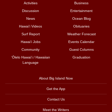
Activities
Business
Discussion
Entertainment
News
Ocean Blog
Hawai‘i Videos
Obituaries
Surf Report
Weather Forecast
Hawai‘i Jobs
Events Calendar
Community
Guest Columns
ʻŌlelo Hawaiʻi / Hawaiian
Graduation
Language
About Big Island Now
Get the App
Contact Us
Meet the Writers