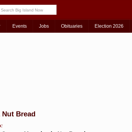
Choose Your Island:
KAUAI
MAUI
BIG ISLAND
r
Events
Jobs
Obituaries
Election 2026
 Nut Bread
TC