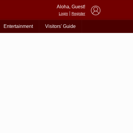
×
Aloha, Guest!
|
Login
Register
Entertainment
Visitors' Guide