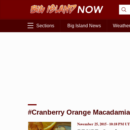
Sections
Big Island News
Weathe
#Cranberry Orange Macadamia
November 25, 2015 · 10:18 PM U