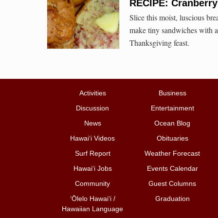
RECIPE: Cranberr
Slice this moist, luscious br
make tiny sandwiches with a c
Thanksgiving feast.
Activities
Business
Discussion
Entertainment
News
Ocean Blog
Hawai‘i Videos
Obituaries
Surf Report
Weather Forecast
Hawai‘i Jobs
Events Calendar
Community
Guest Columns
ʻŌlelo Hawaiʻi /
Graduation
Hawaiian Language