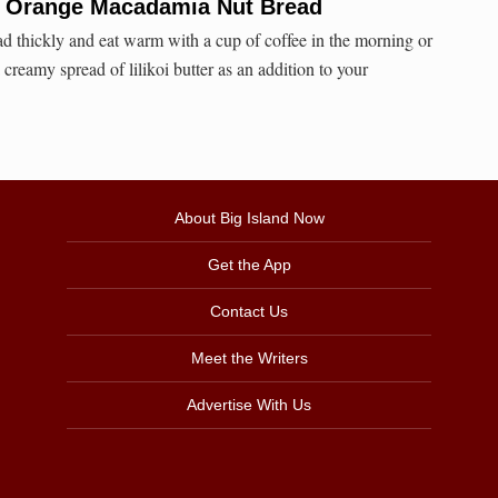
y Orange Macadamia Nut Bread
ead thickly and eat warm with a cup of coffee in the morning or
reamy spread of lilikoi butter as an addition to your
About Big Island Now
Get the App
Contact Us
Meet the Writers
Advertise With Us