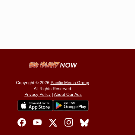
Copyright © 2026
Pacific Media Group
.
All Rights Reserved.
Privacy Policy
|
About Our Ads