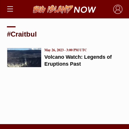
×
#Craitbul
May 26, 2023 · 3:00 PM UTC
Volcano Watch: Legends of
Eruptions Past