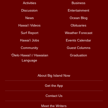
Activities
Business
Discussion
Entertainment
News
Ocean Blog
Hawai‘i Videos
Obituaries
Surf Report
Weather Forecast
Hawai‘i Jobs
Events Calendar
Community
Guest Columns
ʻŌlelo Hawaiʻi / Hawaiian
Graduation
Language
About Big Island Now
Get the App
Contact Us
Meet the Writers