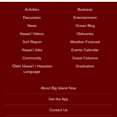
Activities
Business
Discussion
Entertainment
News
Ocean Blog
Hawai‘i Videos
Obituaries
Surf Report
Weather Forecast
Hawai‘i Jobs
Events Calendar
Community
Guest Columns
ʻŌlelo Hawaiʻi / Hawaiian
Graduation
Language
About Big Island Now
Get the App
Contact Us