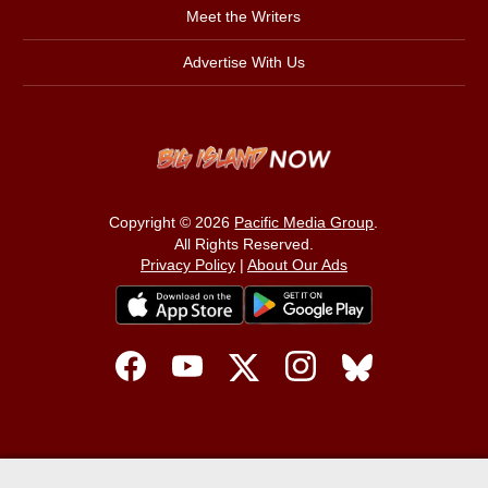
Meet the Writers
Advertise With Us
Copyright © 2026
Pacific Media Group
.
All Rights Reserved.
Privacy Policy
|
About Our Ads