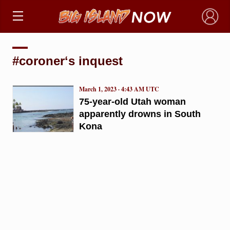
×
#coronerʻs inquest
March 1, 2023 · 4:43 AM UTC
75-year-old Utah woman
apparently drowns in South
Kona