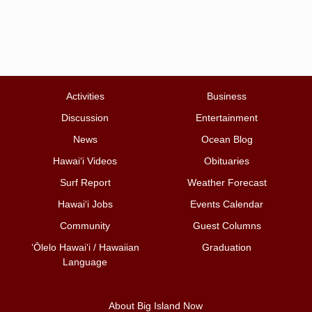
Activities
Business
Discussion
Entertainment
News
Ocean Blog
Hawai‘i Videos
Obituaries
Surf Report
Weather Forecast
Hawai‘i Jobs
Events Calendar
Community
Guest Columns
ʻŌlelo Hawaiʻi / Hawaiian
Graduation
Language
About Big Island Now