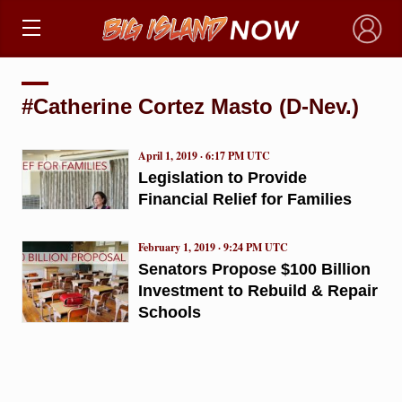
×
#Catherine Cortez Masto (D-Nev.)
April 1, 2019 · 6:17 PM UTC
Legislation to Provide
Financial Relief for Families
February 1, 2019 · 9:24 PM UTC
Senators Propose $100 Billion
Investment to Rebuild & Repair
Schools