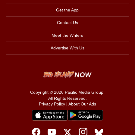
Get the App
Contact Us
Meet the Writers
Advertise With Us
Copyright © 2026
Pacific Media Group
.
All Rights Reserved.
Privacy Policy
|
About Our Ads