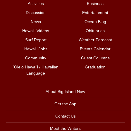
Activities
Business
Discussion
Entertainment
News
Ocean Blog
Hawai‘i Videos
Obituaries
Surf Report
Weather Forecast
Hawai‘i Jobs
Events Calendar
Community
Guest Columns
ʻŌlelo Hawaiʻi / Hawaiian
Graduation
Language
About Big Island Now
Get the App
Contact Us
Meet the Writers