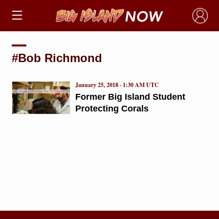
×
#Bob Richmond
January 25, 2018 · 1:30 AM UTC
Former Big Island Student
Protecting Corals