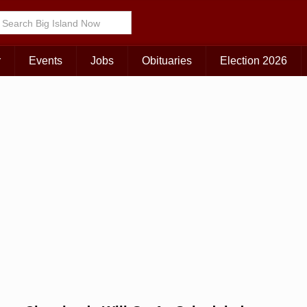
Choose Your Island:
KAUAI
MAUI
BIG ISLAND
r
Events
Jobs
Obituaries
Election 2026