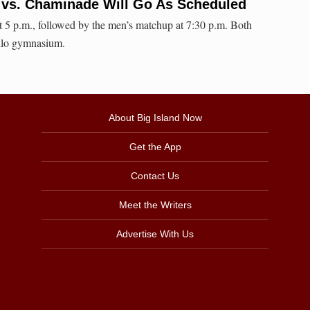
l vs. Chaminade Will Go As Scheduled
 5 p.m., followed by the men’s matchup at 7:30 p.m. Both
ilo gymnasium.
About Big Island Now
Get the App
Contact Us
Meet the Writers
Advertise With Us