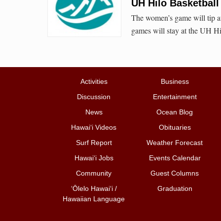
UH Hilo Basketbal
The women’s game will tip at
games will stay at the UH H
Activities
Business
Discussion
Entertainment
News
Ocean Blog
Hawai‘i Videos
Obituaries
Surf Report
Weather Forecast
Hawai‘i Jobs
Events Calendar
Community
Guest Columns
ʻŌlelo Hawaiʻi /
Graduation
Hawaiian Language