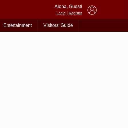
×
Aloha, Guest!
|
Login
Register
Entertainment
Visitors' Guide