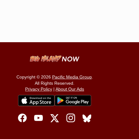
Copyright © 2026
Pacific Media Group
.
All Rights Reserved.
Privacy Policy
|
About Our Ads