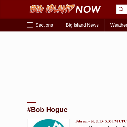
Sections
Big Island News
Weathe
#Bob Hogue
February 26, 2013 · 5:35 PM UTC