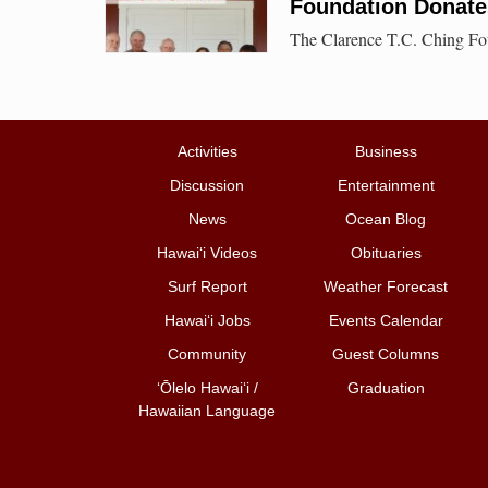
Foundation Donates
The Clarence T.C. Ching Fou
Activities
Business
Discussion
Entertainment
News
Ocean Blog
Hawai‘i Videos
Obituaries
Surf Report
Weather Forecast
Hawai‘i Jobs
Events Calendar
Community
Guest Columns
ʻŌlelo Hawaiʻi /
Graduation
Hawaiian Language