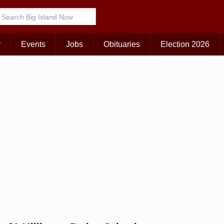
Choose Your Island:
KAUAI
MAUI
BIG ISLAND
r
Events
Jobs
Obituaries
Election 2026