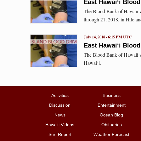
East Hawai‘i Blood 
The Blood Bank of Hawaii wi
through 21, 2018, in Hilo a
July 14, 2018 · 6:15 PM UTC
East Hawai‘i Blood
The Blood Bank of Hawaii wi
Hawai‘i.
Activities
Business
Discussion
Entertainment
News
Ocean Blog
Hawai‘i Videos
Obituaries
Surf Report
Weather Forecast