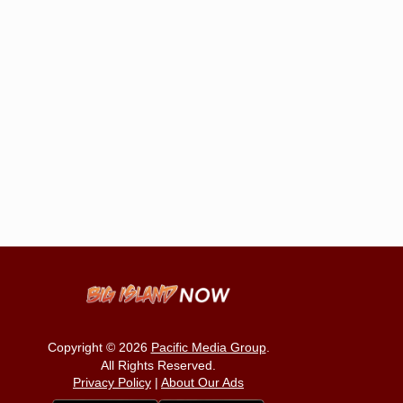
Copyright © 2026
Pacific Media Group
.
All Rights Reserved.
Privacy Policy
|
About Our Ads