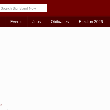
KAUAI
MAUI
BIG ISLAND
r
Events
Jobs
Obituaries
Election 2026
TC