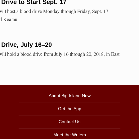
Drive to Start Sept. 17
ll host a blood drive Monday through Friday, Sept. 17
nd Kea‘au.
 Drive, July 16–20
ll hold a blood drive from July 16 through 20, 2018, in East
About Big Island Now
Get the App
Contact Us
Meet the Writers