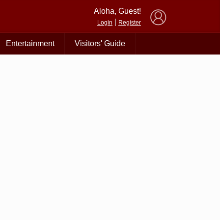
×
Aloha, Guest!
|
Login
Register
Entertainment
Visitors' Guide