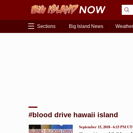
Sections
Big Island News
Weathe
#blood drive hawaii island
September 15, 2018 · 6:15 PM U