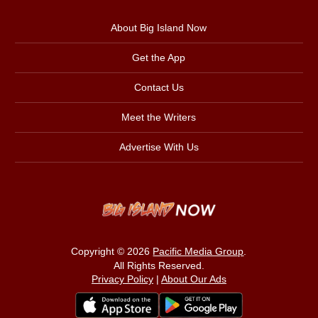
About Big Island Now
Get the App
Contact Us
Meet the Writers
Advertise With Us
Copyright © 2026
Pacific Media Group
.
All Rights Reserved.
Privacy Policy
|
About Our Ads