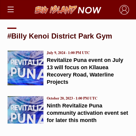
×
#Billy Kenoi District Park Gym
July 9, 2024 · 1:00 PM UTC
Revitalize Puna event on July
13 will focus on Kīlauea
Recovery Road, Waterline
Projects
October 20, 2023 · 1:00 PM UTC
Ninth Revitalize Puna
community activation event set
for later this month