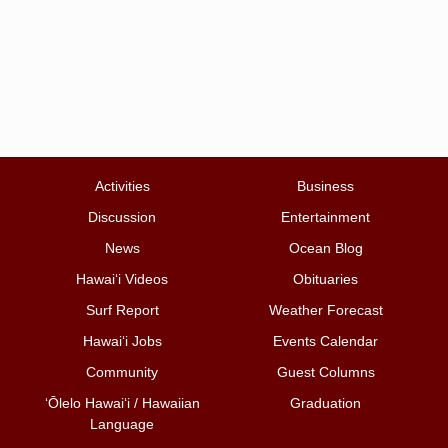
Activities
Business
Discussion
Entertainment
News
Ocean Blog
Hawai‘i Videos
Obituaries
Surf Report
Weather Forecast
Hawai‘i Jobs
Events Calendar
Community
Guest Columns
ʻŌlelo Hawaiʻi / Hawaiian
Graduation
Language