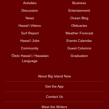
Activities
Business
Discussion
Entertainment
News
Ocean Blog
Hawai‘i Videos
Obituaries
Surf Report
Weather Forecast
Hawai‘i Jobs
Events Calendar
Community
Guest Columns
ʻŌlelo Hawaiʻi / Hawaiian
Graduation
Language
About Big Island Now
Get the App
Contact Us
Meet the Writers