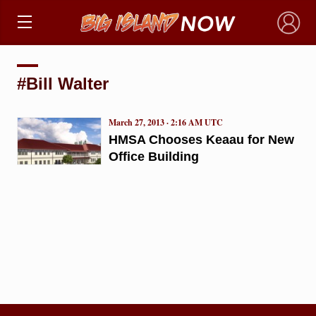
×
#Bill Walter
March 27, 2013 · 2:16 AM UTC
HMSA Chooses Keaau for New
Office Building