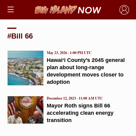
×
#Bill 66
May 23, 2026 · 1:00 PM UTC
Hawai‘i County’s 2045 general
plan about long-range
development moves closer to
adoption
December 12, 2023 · 11:00 AM UTC
Mayor Roth signs Bill 66
accelerating clean energy
transition