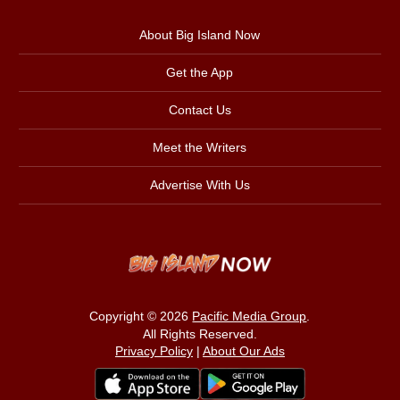
About Big Island Now
Get the App
Contact Us
Meet the Writers
Advertise With Us
Copyright © 2026
Pacific Media Group
.
All Rights Reserved.
Privacy Policy
|
About Our Ads