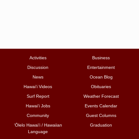
Activities
Business
Discussion
Entertainment
News
Ocean Blog
Hawai‘i Videos
Obituaries
Surf Report
Weather Forecast
Hawai‘i Jobs
Events Calendar
Community
Guest Columns
ʻŌlelo Hawaiʻi / Hawaiian
Graduation
Language