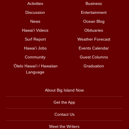
Activities
Business
Discussion
Entertainment
News
Ocean Blog
Hawai‘i Videos
Obituaries
Surf Report
Weather Forecast
Hawai‘i Jobs
Events Calendar
Community
Guest Columns
ʻŌlelo Hawaiʻi / Hawaiian
Graduation
Language
About Big Island Now
Get the App
Contact Us
Meet the Writers