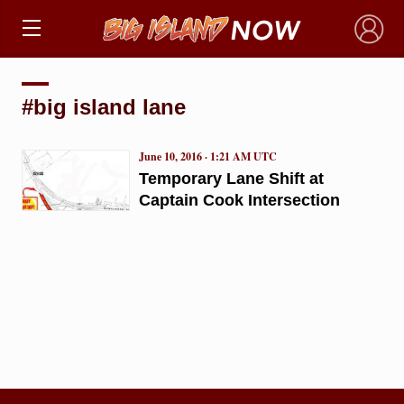
×
#big island lane
June 10, 2016 · 1:21 AM UTC
Temporary Lane Shift at
Captain Cook Intersection