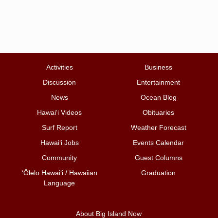
Activities
Business
Discussion
Entertainment
News
Ocean Blog
Hawai‘i Videos
Obituaries
Surf Report
Weather Forecast
Hawai‘i Jobs
Events Calendar
Community
Guest Columns
ʻŌlelo Hawaiʻi / Hawaiian
Graduation
Language
About Big Island Now