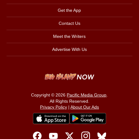
Get the App
Contact Us
Meet the Writers
Advertise With Us
Copyright © 2026
Pacific Media Group
.
All Rights Reserved.
Privacy Policy
|
About Our Ads