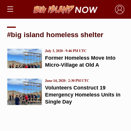
×
#big island homeless shelter
July 3, 2020 · 9:46 PM UTC
Former Homeless Move Into
Micro-Village at Old A
June 14, 2020 · 2:30 PM UTC
Volunteers Construct 19
Emergency Homeless Units in
Single Day