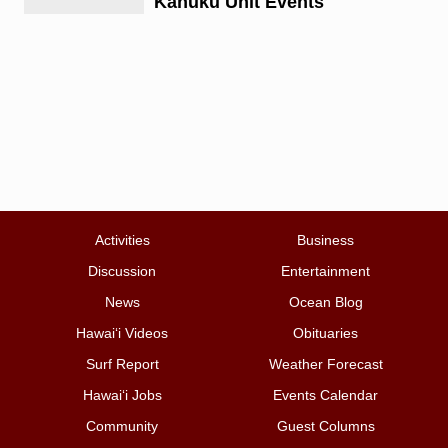
Kahuku Unit Events
Activities
Business
Discussion
Entertainment
News
Ocean Blog
Hawai‘i Videos
Obituaries
Surf Report
Weather Forecast
Hawai‘i Jobs
Events Calendar
Community
Guest Columns