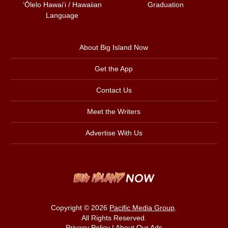
ʻŌlelo Hawaiʻi / Hawaiian
Graduation
Language
About Big Island Now
Get the App
Contact Us
Meet the Writers
Advertise With Us
Copyright © 2026
Pacific Media Group
.
All Rights Reserved.
Privacy Policy
|
About Our Ads