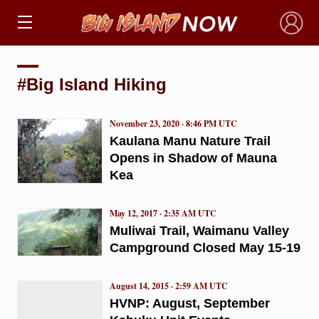
×
#Big Island Hiking
November 23, 2020 · 8:46 PM UTC
Kaulana Manu Nature Trail
Opens in Shadow of Mauna
Kea
May 12, 2017 · 2:35 AM UTC
Muliwai Trail, Waimanu Valley
Campground Closed May 15-19
August 14, 2015 · 2:59 AM UTC
HVNP: August, September