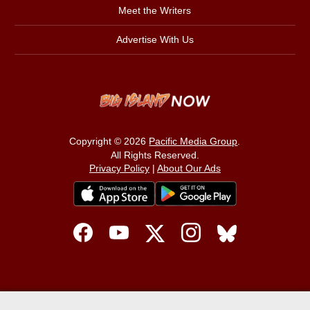
Meet the Writers
Advertise With Us
Copyright © 2026
Pacific Media Group
.
All Rights Reserved.
Privacy Policy
|
About Our Ads