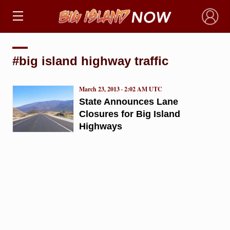
×
#big island highway traffic
March 23, 2013 · 2:02 AM UTC
State Announces Lane
Closures for Big Island
Highways