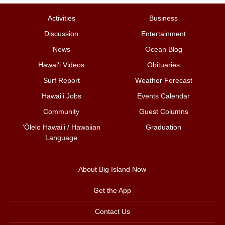
Activities
Business
Discussion
Entertainment
News
Ocean Blog
Hawai‘i Videos
Obituaries
Surf Report
Weather Forecast
Hawai‘i Jobs
Events Calendar
Community
Guest Columns
ʻŌlelo Hawaiʻi / Hawaiian
Graduation
Language
About Big Island Now
Get the App
Contact Us