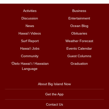
Activities
Business
Discussion
Entertainment
News
Ocean Blog
Hawai‘i Videos
Obituaries
Surf Report
Weather Forecast
Hawai‘i Jobs
Events Calendar
Community
Guest Columns
ʻŌlelo Hawaiʻi / Hawaiian
Graduation
Language
About Big Island Now
Get the App
Contact Us