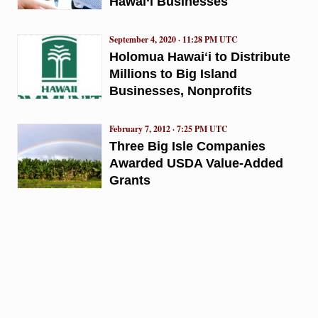
Hawai‘i Businesses
September 4, 2020 · 11:28 PM UTC
Holomua Hawaiʻi to Distribute
Millions to Big Island
Businesses, Nonprofits
February 7, 2012 · 7:25 PM UTC
Three Big Isle Companies
Awarded USDA Value-Added
Grants