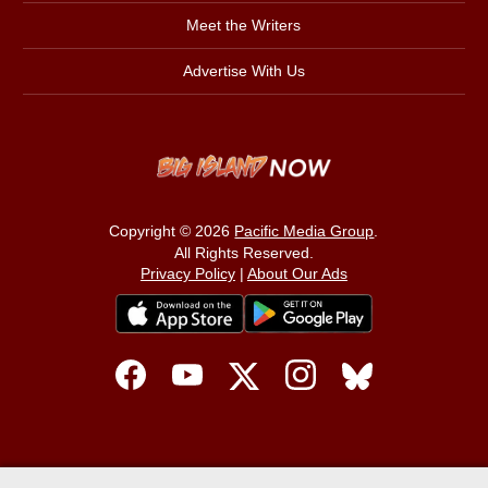
Meet the Writers
Advertise With Us
Copyright © 2026
Pacific Media Group
.
All Rights Reserved.
Privacy Policy
|
About Our Ads