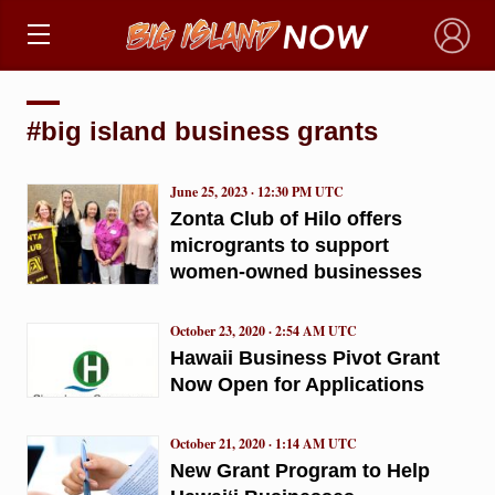
×
#big island business grants
June 25, 2023 · 12:30 PM UTC
Zonta Club of Hilo offers
microgrants to support
women-owned businesses
October 23, 2020 · 2:54 AM UTC
Hawaii Business Pivot Grant
Now Open for Applications
October 21, 2020 · 1:14 AM UTC
New Grant Program to Help