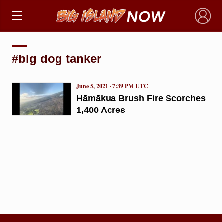
×
#big dog tanker
June 5, 2021 · 7:39 PM UTC
Hāmākua Brush Fire Scorches
1,400 Acres