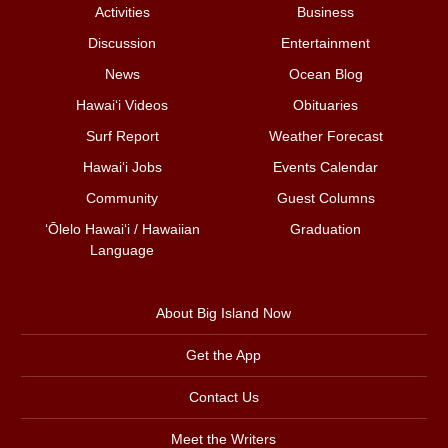
Activities
Business
Discussion
Entertainment
News
Ocean Blog
Hawai‘i Videos
Obituaries
Surf Report
Weather Forecast
Hawai‘i Jobs
Events Calendar
Community
Guest Columns
ʻŌlelo Hawaiʻi / Hawaiian
Graduation
Language
About Big Island Now
Get the App
Contact Us
Meet the Writers