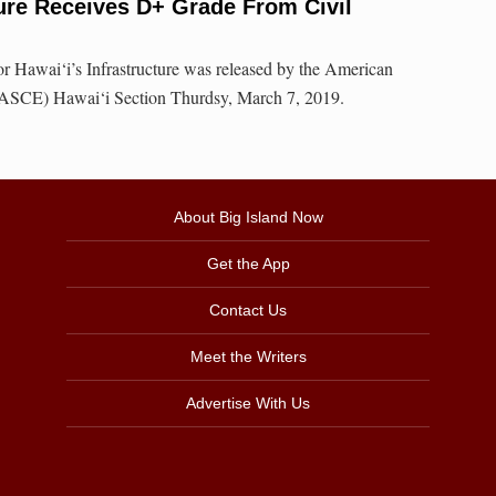
ture Receives D+ Grade From Civil
r Hawai‘i’s Infrastructure was released by the American
 (ASCE) Hawai‘i Section Thurdsy, March 7, 2019.
About Big Island Now
Get the App
Contact Us
Meet the Writers
Advertise With Us