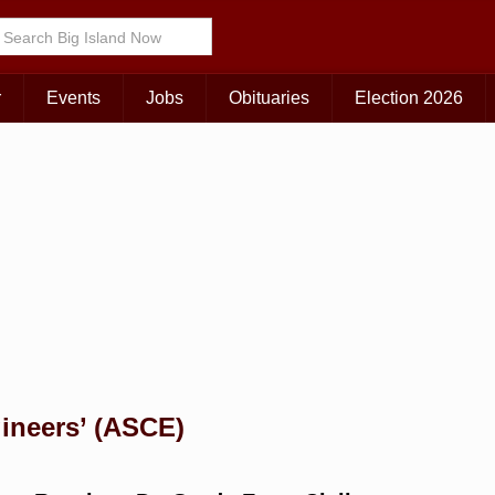
Choose Your Island:
KAUAI
MAUI
BIG ISLAND
r
Events
Jobs
Obituaries
Election 2026
gineers’ (ASCE)