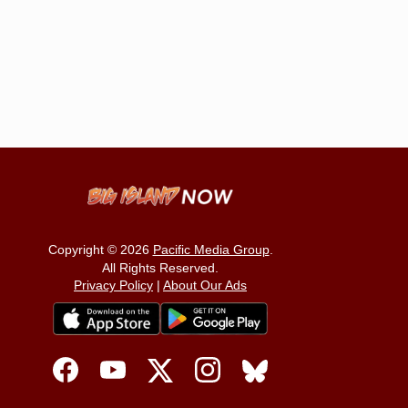
Copyright © 2026
Pacific Media Group
.
All Rights Reserved.
Privacy Policy
|
About Our Ads