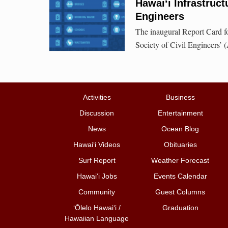
Hawai‘i Infrastruc
Engineers
The inaugural Report Card fo
Society of Civil Engineers’
Activities
Business
Discussion
Entertainment
News
Ocean Blog
Hawai‘i Videos
Obituaries
Surf Report
Weather Forecast
Hawai‘i Jobs
Events Calendar
Community
Guest Columns
ʻŌlelo Hawaiʻi /
Graduation
Hawaiian Language