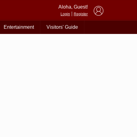
×
Aloha, Guest!
|
Login
Register
Entertainment
Visitors' Guide