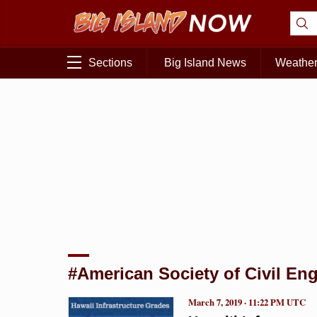
Sections
Big Island News
Weathe
#American Society of Civil En
March 7, 2019 · 11:22 PM UTC