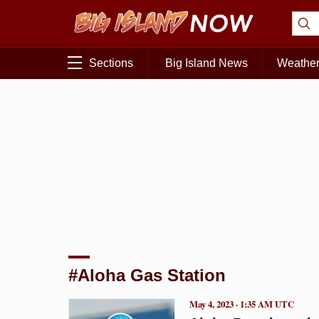
Sections
Big Island News
Weathe
#Aloha Gas Station
May 4, 2023 · 1:35 AM UTC