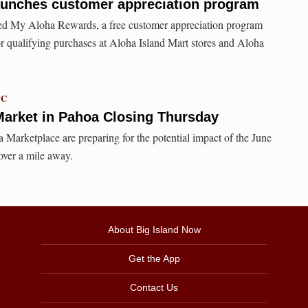
aunches customer appreciation program
ed My Aloha Rewards, a free customer appreciation program
or qualifying purchases at Aloha Island Mart stores and Aloha
TC
rket in Pahoa Closing Thursday
 Marketplace are preparing for the potential impact of the June
 over a mile away.
About Big Island Now
Get the App
Contact Us