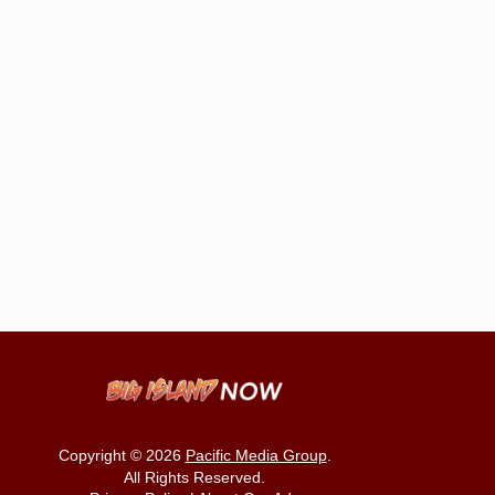
Copyright © 2026
Pacific Media Group
.
All Rights Reserved.