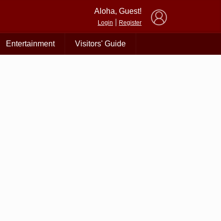
×
Aloha, Guest!
|
Login
Register
Entertainment
Visitors' Guide