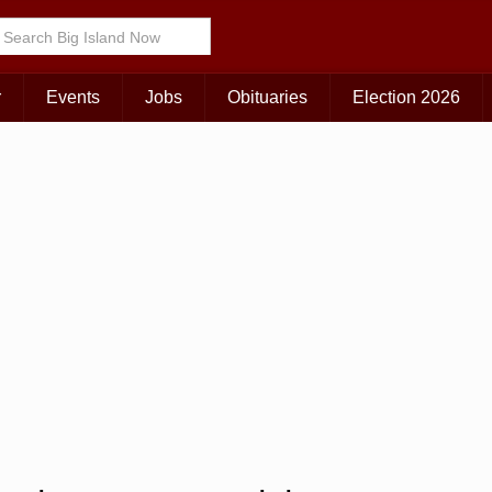
r
Events
Jobs
Obituaries
Election 2026