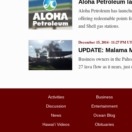
Aloha Petroleum l
Aloha Petroleum has launch
offering redeemable points f
and Shell gas stations.
December 15, 2014 · 11:27 PM U
UPDATE: Malama Ma
Business owners in the Pahoa
27 lava flow as it nears, just
Activities
Business
Discussion
Entertainment
News
Ocean Blog
Hawai‘i Videos
Obituaries