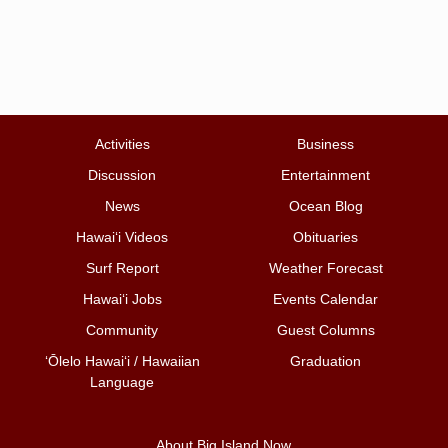
Activities
Business
Discussion
Entertainment
News
Ocean Blog
Hawai‘i Videos
Obituaries
Surf Report
Weather Forecast
Hawai‘i Jobs
Events Calendar
Community
Guest Columns
ʻŌlelo Hawaiʻi / Hawaiian
Graduation
Language
About Big Island Now