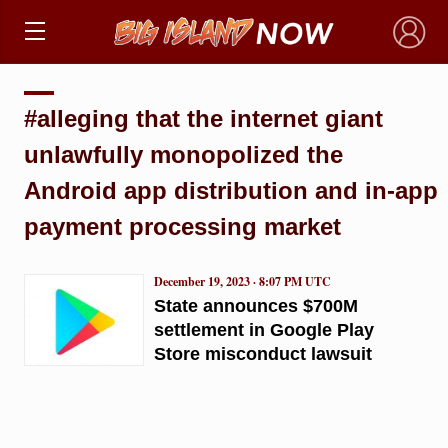
×
#alleging that the internet giant
unlawfully monopolized the
Android app distribution and in-app
payment processing market
December 19, 2023 · 8:07 PM UTC
State announces $700M
settlement in Google Play
Store misconduct lawsuit