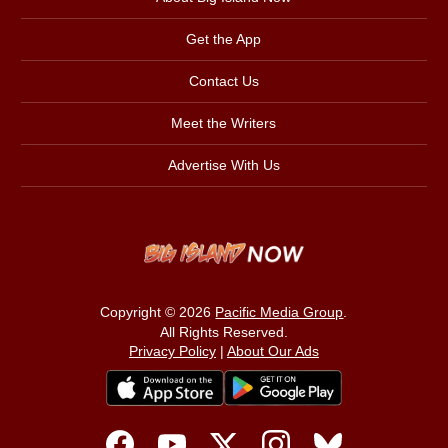
Get the App
Contact Us
Meet the Writers
Advertise With Us
Copyright © 2026
Pacific Media Group
.
All Rights Reserved.
Privacy Policy
|
About Our Ads