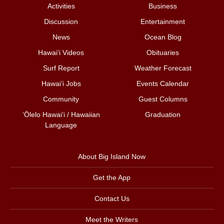
Activities
Business
Discussion
Entertainment
News
Ocean Blog
Hawai‘i Videos
Obituaries
Surf Report
Weather Forecast
Hawai‘i Jobs
Events Calendar
Community
Guest Columns
ʻŌlelo Hawaiʻi / Hawaiian
Graduation
Language
About Big Island Now
Get the App
Contact Us
Meet the Writers