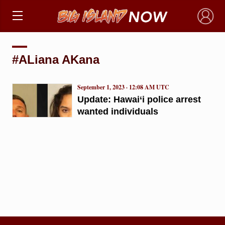
×
#ALiana AKana
September 1, 2023 · 12:08 AM UTC
Update: Hawai‘i police arrest
wanted individuals