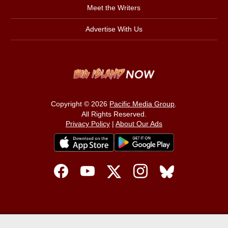
Meet the Writers
Advertise With Us
Copyright © 2026
Pacific Media Group
.
All Rights Reserved.
Privacy Policy
|
About Our Ads