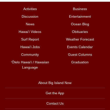
Activities
Business
Discussion
Entertainment
News
Ocean Blog
Hawai‘i Videos
Obituaries
Surf Report
Weather Forecast
Hawai‘i Jobs
Events Calendar
Community
Guest Columns
ʻŌlelo Hawaiʻi / Hawaiian
Graduation
Language
About Big Island Now
Get the App
Contact Us