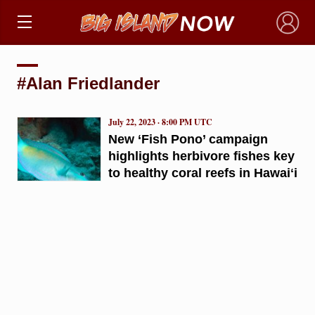
×
#Alan Friedlander
July 22, 2023 · 8:00 PM UTC
New ‘Fish Pono’ campaign
highlights herbivore fishes key
to healthy coral reefs in Hawaiʻi