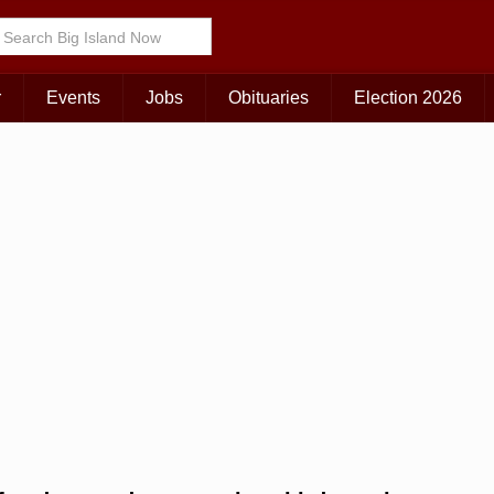
Choose Your Island:
KAUAI
MAUI
BIG ISLAND
r
Events
Jobs
Obituaries
Election 2026