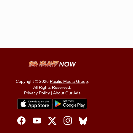
Copyright © 2026
Pacific Media Group
.
All Rights Reserved.
Privacy Policy
|
About Our Ads