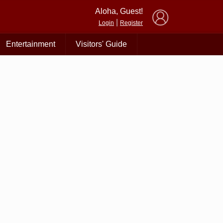
×
Aloha, Guest!
|
Login
Register
Entertainment
Visitors' Guide