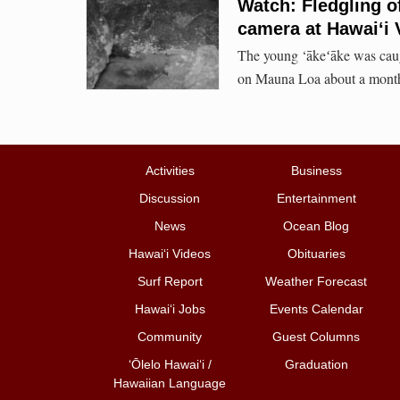
Watch: Fledgling o
camera at Hawaiʻi 
The young ‘ākeʻāke was caug
on Mauna Loa about a month 
Activities
Business
Discussion
Entertainment
News
Ocean Blog
Hawai‘i Videos
Obituaries
Surf Report
Weather Forecast
Hawai‘i Jobs
Events Calendar
Community
Guest Columns
ʻŌlelo Hawaiʻi /
Graduation
Hawaiian Language