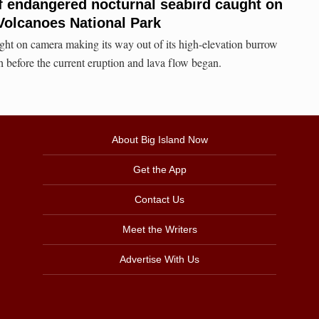
f endangered nocturnal seabird caught on
Volcanoes National Park
ht on camera making its way out of its high-elevation burrow
before the current eruption and lava flow began.
About Big Island Now
Get the App
Contact Us
Meet the Writers
Advertise With Us