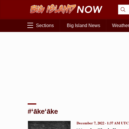
Sections
Big Island News
Weathe
#‘ākeʻāke
December 7, 2022 · 1:37 AM UTC