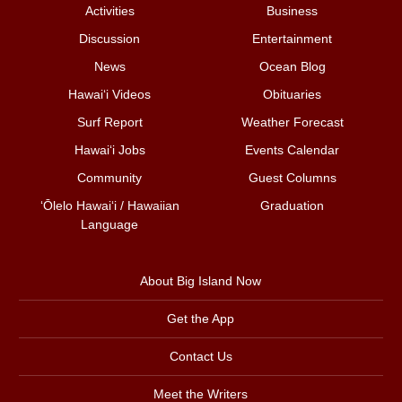
Activities
Business
Discussion
Entertainment
News
Ocean Blog
Hawai‘i Videos
Obituaries
Surf Report
Weather Forecast
Hawai‘i Jobs
Events Calendar
Community
Guest Columns
ʻŌlelo Hawaiʻi / Hawaiian
Graduation
Language
About Big Island Now
Get the App
Contact Us
Meet the Writers