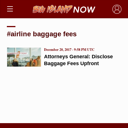
×
#airline baggage fees
December 20, 2017 · 9:58 PM UTC
Attorneys General: Disclose
Baggage Fees Upfront