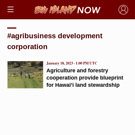
×
#agribusiness development
corporation
January 18, 2023 · 1:00 PM UTC
Agriculture and forestry
cooperation provide blueprint
for Hawai’i land stewardship