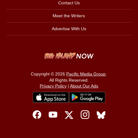
Contact Us
Meet the Writers
Advertise With Us
Copyright © 2026
Pacific Media Group
.
All Rights Reserved.
Privacy Policy
|
About Our Ads