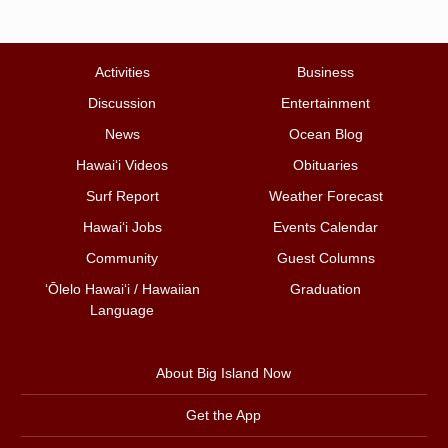
Activities
Business
Discussion
Entertainment
News
Ocean Blog
Hawai‘i Videos
Obituaries
Surf Report
Weather Forecast
Hawai‘i Jobs
Events Calendar
Community
Guest Columns
ʻŌlelo Hawaiʻi / Hawaiian
Graduation
Language
About Big Island Now
Get the App