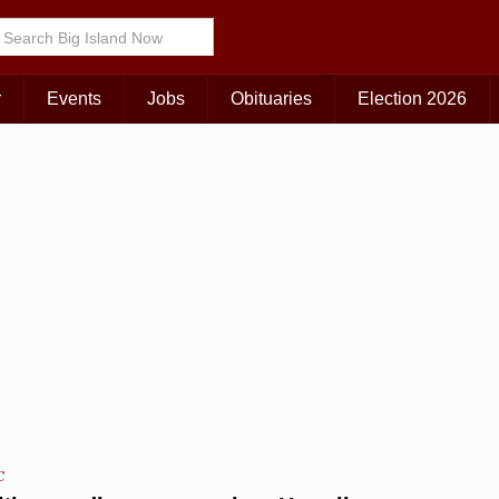
Choose Your Island:
KAUAI
MAUI
BIG ISLAND
r
Events
Jobs
Obituaries
Election 2026
C