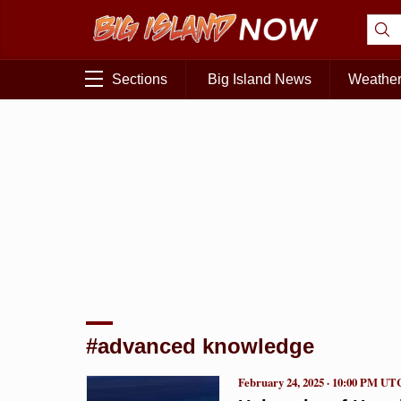
Sections
Big Island News
Weathe
#advanced knowledge
February 24, 2025 · 10:00 PM UT