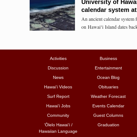
University of Hawa
calendar system at
An ancient calendar system 
on Hawaiʻi Island dates ba
Activities
Business
Discussion
Entertainment
News
Ocean Blog
Hawai‘i Videos
Obituaries
Surf Report
Weather Forecast
Hawai‘i Jobs
Events Calendar
Community
Guest Columns
ʻŌlelo Hawaiʻi /
Graduation
Hawaiian Language