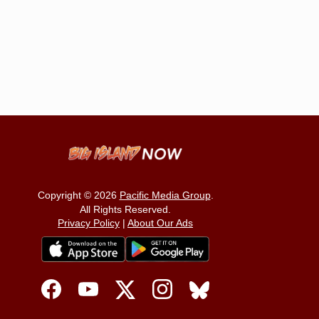
Copyright © 2026
Pacific Media Group
.
All Rights Reserved.
Privacy Policy
|
About Our Ads