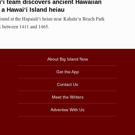
iʻi team discovers ancient Hawaiian
 a Hawaiʻi Island heiau
found at the Hapaialiʻi heiau near Kahaluʻu Beach Park
ck between 1411 and 1465.
About Big Island Now
Get the App
Contact Us
Meet the Writers
Advertise With Us