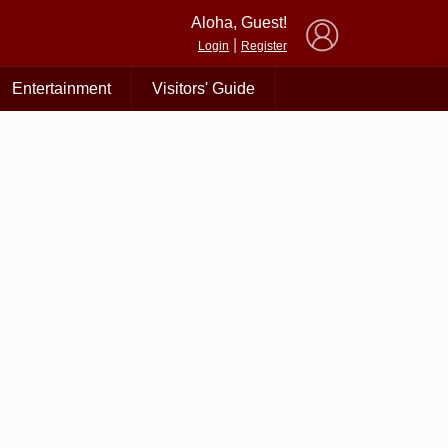
×
Aloha, Guest!
|
Login
Register
Entertainment
Visitors' Guide