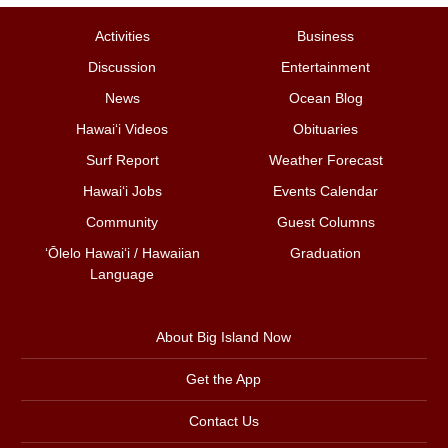
Activities
Business
Discussion
Entertainment
News
Ocean Blog
Hawai‘i Videos
Obituaries
Surf Report
Weather Forecast
Hawai‘i Jobs
Events Calendar
Community
Guest Columns
ʻŌlelo Hawaiʻi / Hawaiian
Graduation
Language
About Big Island Now
Get the App
Contact Us