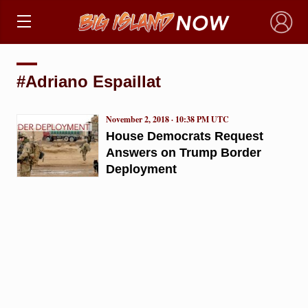
×
#Adriano Espaillat
November 2, 2018 · 10:38 PM UTC
House Democrats Request
Answers on Trump Border
Deployment