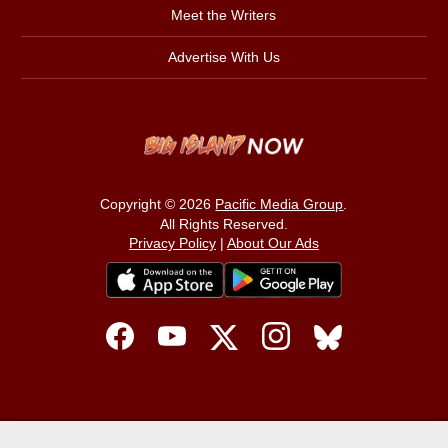
Meet the Writers
Advertise With Us
Copyright © 2026
Pacific Media Group
.
All Rights Reserved.
Privacy Policy
|
About Our Ads