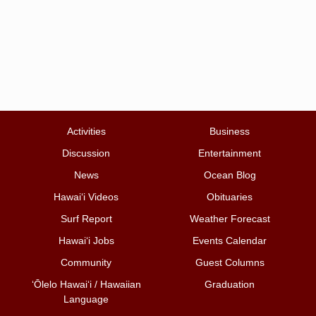
Activities
Business
Discussion
Entertainment
News
Ocean Blog
Hawai‘i Videos
Obituaries
Surf Report
Weather Forecast
Hawai‘i Jobs
Events Calendar
Community
Guest Columns
ʻŌlelo Hawaiʻi / Hawaiian
Graduation
Language