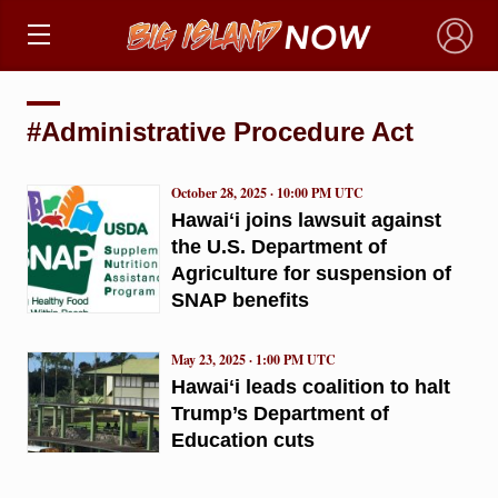
×
#Administrative Procedure Act
October 28, 2025 · 10:00 PM UTC
Hawaiʻi joins lawsuit against
the U.S. Department of
Agriculture for suspension of
SNAP benefits
May 23, 2025 · 1:00 PM UTC
Hawaiʻi leads coalition to halt
Trump’s Department of
Education cuts