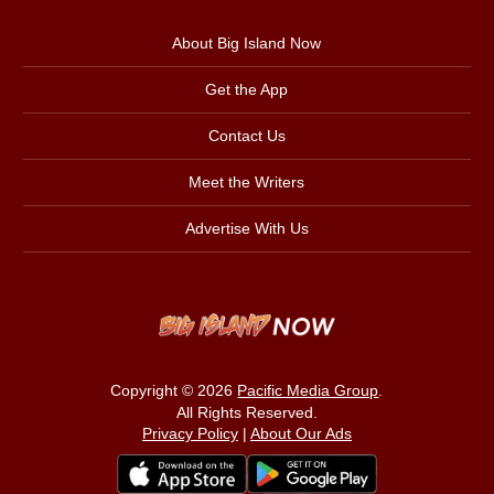
About Big Island Now
Get the App
Contact Us
Meet the Writers
Advertise With Us
Copyright © 2026
Pacific Media Group
.
All Rights Reserved.
Privacy Policy
|
About Our Ads