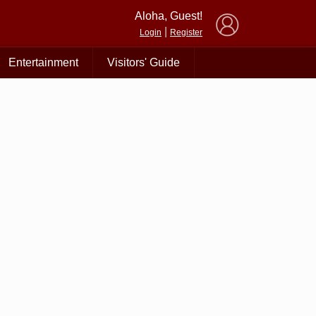
×
Aloha, Guest!
|
Login
Register
Entertainment
Visitors' Guide