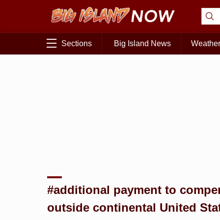
Sections
Big Island News
Weathe
#additional payment to compens
outside continental United Sta