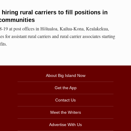
hiring rural carriers to fill positions in
 communities
8-19 at post offices in Hōlualoa, Kailua-Kona, Kealakekua,
 for assistant rural carriers and rural carrier associates starting
its.
About Big Island Now
Get the App
Contact Us
Meet the Writers
Advertise With Us