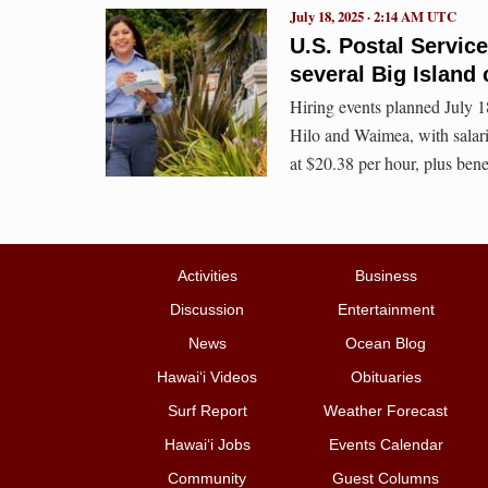
July 18, 2025 · 2:14 AM UTC
U.S. Postal Service 
several Big Island
Hiring events planned July 1
Hilo and Waimea, with salaries
at $20.38 per hour, plus benef
Activities
Business
Discussion
Entertainment
News
Ocean Blog
Hawai‘i Videos
Obituaries
Surf Report
Weather Forecast
Hawai‘i Jobs
Events Calendar
Community
Guest Columns