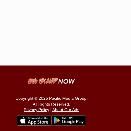
Copyright © 2026
Pacific Media Group
.
All Rights Reserved.
Privacy Policy
|
About Our Ads