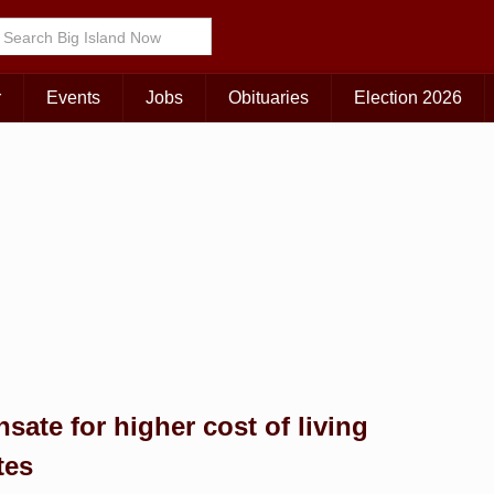
Choose Your Island:
KAUAI
MAUI
BIG ISLAND
r
Events
Jobs
Obituaries
Election 2026
ate for higher cost of living
tes