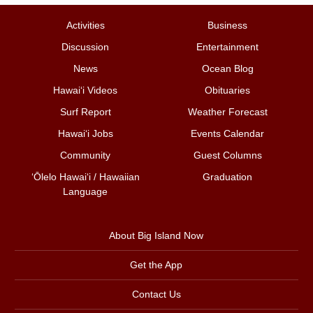
Activities
Business
Discussion
Entertainment
News
Ocean Blog
Hawai‘i Videos
Obituaries
Surf Report
Weather Forecast
Hawai‘i Jobs
Events Calendar
Community
Guest Columns
ʻŌlelo Hawaiʻi / Hawaiian
Graduation
Language
About Big Island Now
Get the App
Contact Us