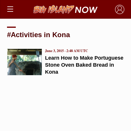
×
#Activities in Kona
June 3, 2015 · 2:48 AM UTC
Learn How to Make Portuguese
Stone Oven Baked Bread in
Kona