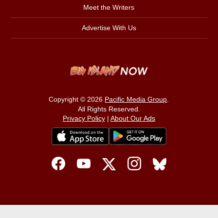
Meet the Writers
Advertise With Us
Copyright © 2026
Pacific Media Group
.
All Rights Reserved.
Privacy Policy
|
About Our Ads