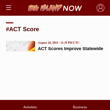
×
#ACT Score
August 26, 2015 · 11:35 PM UTC
ACT Scores Improve Statewide
Activities
Business