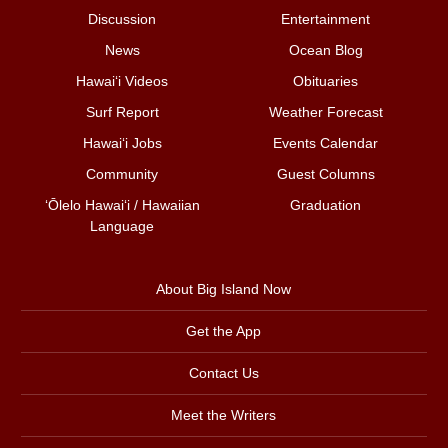
Discussion
Entertainment
News
Ocean Blog
Hawai‘i Videos
Obituaries
Surf Report
Weather Forecast
Hawai‘i Jobs
Events Calendar
Community
Guest Columns
ʻŌlelo Hawaiʻi / Hawaiian
Graduation
Language
About Big Island Now
Get the App
Contact Us
Meet the Writers