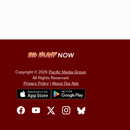
Copyright © 2026
Pacific Media Group
.
All Rights Reserved.
Privacy Policy
|
About Our Ads