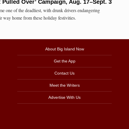
t Pulled Over’ Campaign, Aug. 17–Sept. 3
e one of the deadliest, with drunk drivers endangering
ir way home from these holiday festivities.
About Big Island Now
Get the App
Contact Us
Meet the Writers
Advertise With Us