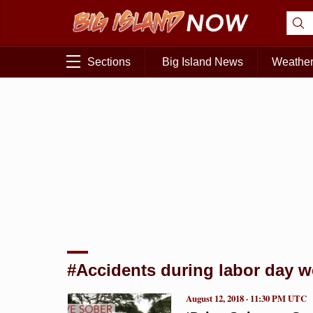
Sections
Big Island News
Weathe
#Accidents during labor day 
August 12, 2018 · 11:30 PM UTC