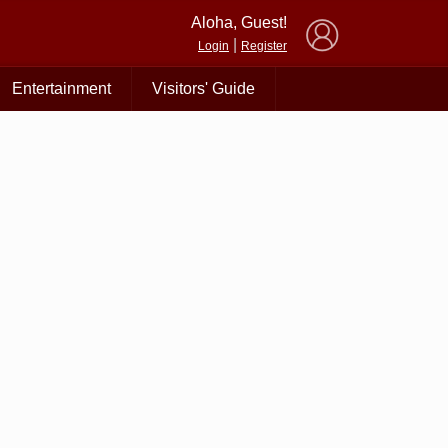
×
Aloha, Guest!
|
Login
Register
Entertainment
Visitors' Guide