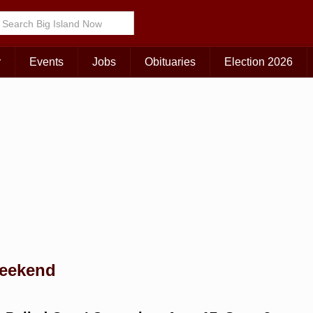
Choose Your Island:
KAUAI
MAUI
BIG ISLAND
r
Events
Jobs
Obituaries
Election 2026
weekend