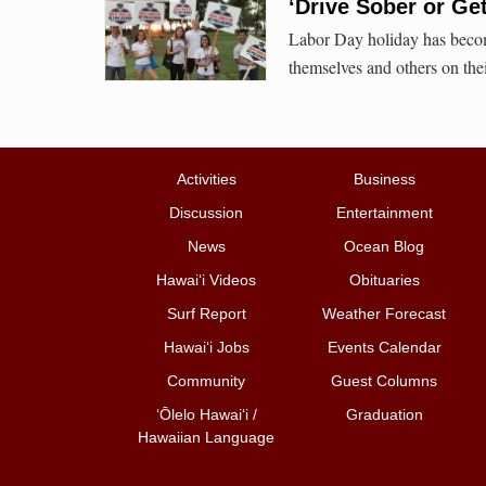
‘Drive Sober or Ge
Labor Day holiday has becom
themselves and others on the
Activities
Business
Discussion
Entertainment
News
Ocean Blog
Hawai‘i Videos
Obituaries
Surf Report
Weather Forecast
Hawai‘i Jobs
Events Calendar
Community
Guest Columns
ʻŌlelo Hawaiʻi /
Graduation
Hawaiian Language