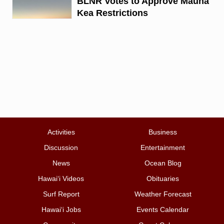
BLNR Votes to Approve Mauna
Kea Restrictions
Activities
Business
Discussion
Entertainment
News
Ocean Blog
Hawai‘i Videos
Obituaries
Surf Report
Weather Forecast
Hawai‘i Jobs
Events Calendar