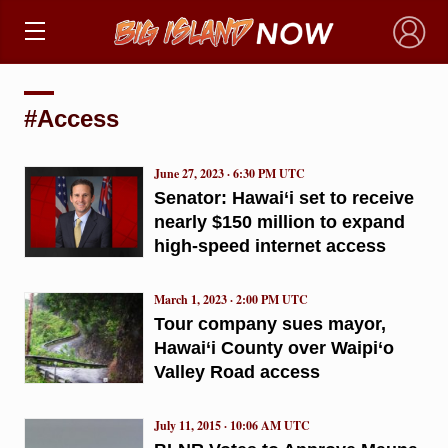
×
#Access
June 27, 2023 · 6:30 PM UTC
Senator: Hawai‘i set to receive
nearly $150 million to expand
high-speed internet access
March 1, 2023 · 2:00 PM UTC
Tour company sues mayor,
Hawai‘i County over Waipi‘o
Valley Road access
July 11, 2015 · 10:06 AM UTC