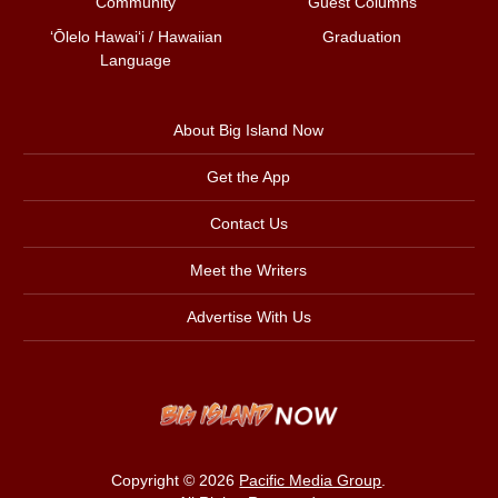
Community
Guest Columns
ʻŌlelo Hawaiʻi / Hawaiian
Graduation
Language
About Big Island Now
Get the App
Contact Us
Meet the Writers
Advertise With Us
Copyright © 2026
Pacific Media Group
.