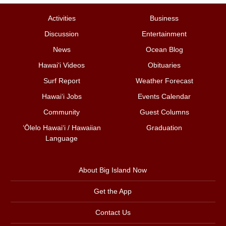
Activities
Business
Discussion
Entertainment
News
Ocean Blog
Hawai‘i Videos
Obituaries
Surf Report
Weather Forecast
Hawai‘i Jobs
Events Calendar
Community
Guest Columns
ʻŌlelo Hawaiʻi / Hawaiian
Graduation
Language
About Big Island Now
Get the App
Contact Us