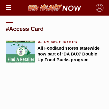
×
#Access Card
March 22, 2025 · 11:00 AM UTC
All Foodland stores statewide
now part of ‘DA BUX’ Double
Up Food Bucks program