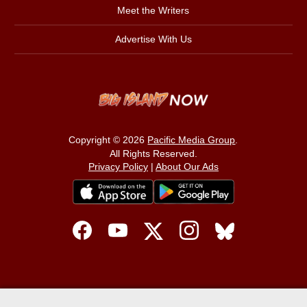
Meet the Writers
Advertise With Us
Copyright © 2026
Pacific Media Group
.
All Rights Reserved.
Privacy Policy
|
About Our Ads