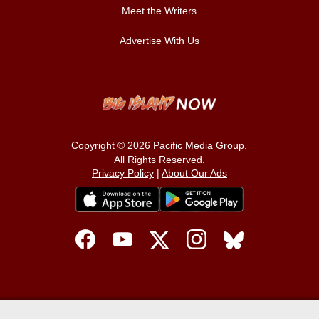
Meet the Writers
Advertise With Us
Copyright © 2026
Pacific Media Group
.
All Rights Reserved.
Privacy Policy
|
About Our Ads