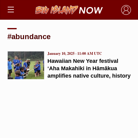
×
#abundance
January 10, 2025 · 11:00 AM UTC
Hawaiian New Year festival
ʻAha Makahiki in Hāmākua
amplifies native culture, history