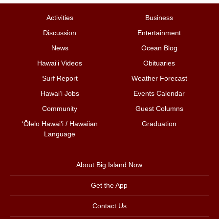
Activities
Business
Discussion
Entertainment
News
Ocean Blog
Hawai‘i Videos
Obituaries
Surf Report
Weather Forecast
Hawai‘i Jobs
Events Calendar
Community
Guest Columns
ʻŌlelo Hawaiʻi / Hawaiian
Graduation
Language
About Big Island Now
Get the App
Contact Us