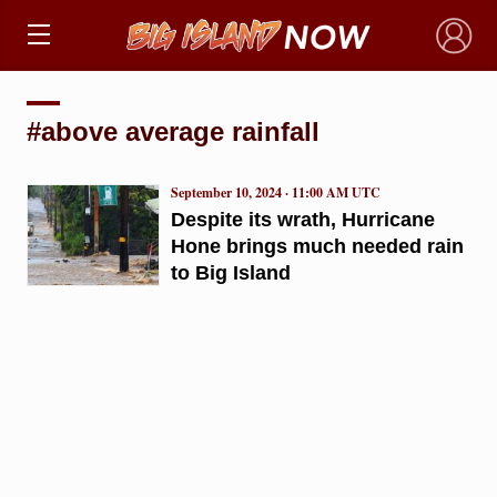
×
#above average rainfall
September 10, 2024 · 11:00 AM UTC
Despite its wrath, Hurricane
Hone brings much needed rain
to Big Island