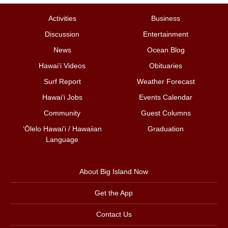
Activities
Business
Discussion
Entertainment
News
Ocean Blog
Hawai‘i Videos
Obituaries
Surf Report
Weather Forecast
Hawai‘i Jobs
Events Calendar
Community
Guest Columns
ʻŌlelo Hawaiʻi / Hawaiian
Graduation
Language
About Big Island Now
Get the App
Contact Us