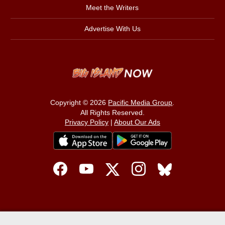
Meet the Writers
Advertise With Us
Copyright © 2026
Pacific Media Group
.
All Rights Reserved.
Privacy Policy
|
About Our Ads