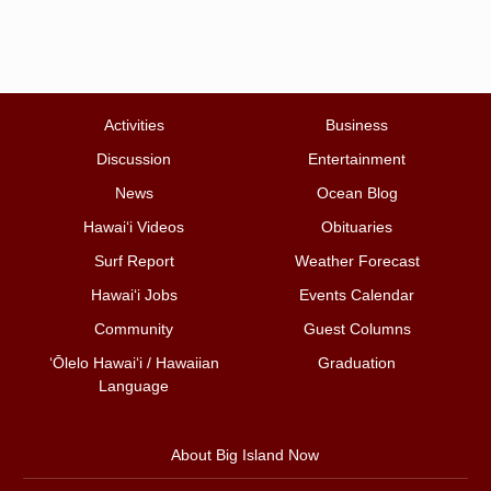
Activities
Business
Discussion
Entertainment
News
Ocean Blog
Hawai‘i Videos
Obituaries
Surf Report
Weather Forecast
Hawai‘i Jobs
Events Calendar
Community
Guest Columns
ʻŌlelo Hawaiʻi / Hawaiian
Graduation
Language
About Big Island Now