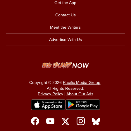
Get the App
Contact Us
Meet the Writers
Advertise With Us
Copyright © 2026
Pacific Media Group
.
All Rights Reserved.
Privacy Policy
|
About Our Ads