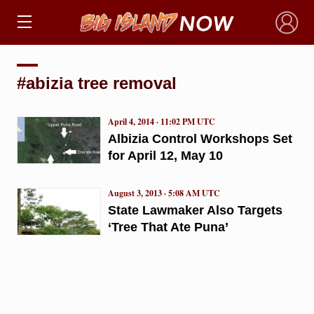
×
#abizia tree removal
April 4, 2014 · 11:02 PM UTC
Albizia Control Workshops Set
for April 12, May 10
August 3, 2013 · 5:08 AM UTC
State Lawmaker Also Targets
‘Tree That Ate Puna’