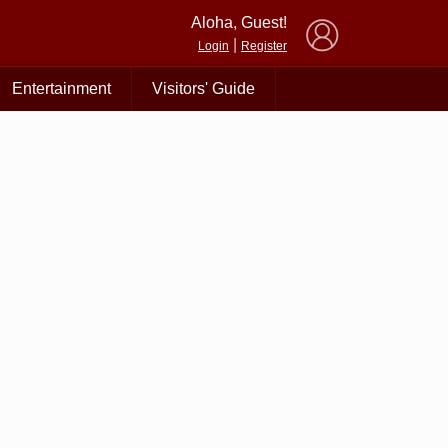
×
Aloha, Guest!
|
Login
Register
Entertainment
Visitors' Guide