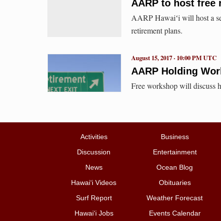
AARP to host free 
AARP Hawaiʻi will host a ser
retirement plans.
August 15, 2017 · 10:00 PM UTC
AARP Holding Work
Free workshop will discuss h
Activities
Business
Discussion
Entertainment
News
Ocean Blog
Hawai‘i Videos
Obituaries
Surf Report
Weather Forecast
Hawai‘i Jobs
Events Calendar