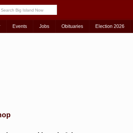
Choose Your Island:
KAUAI
MAUI
BIG ISLAND
r
Events
Jobs
Obituaries
Election 2026
hop