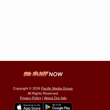
Copyright © 2026
Pacific Media Group
.
All Rights Reserved.
Privacy Policy
|
About Our Ads