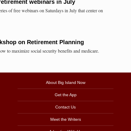
retirement webinars in July
ies of free webinars on Saturdays in July that center on
shop on Retirement Planning
ow to maximize social security benefits and medicare.
About Big Island Now
Get the App
Contact Us
Meet the Writers