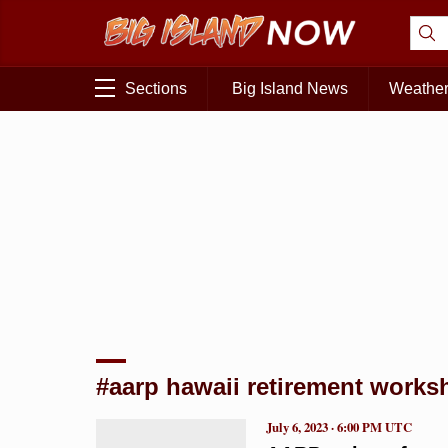
Sections
Big Island News
Weathe
#aarp hawaii retirement works
July 6, 2023 · 6:00 PM UTC