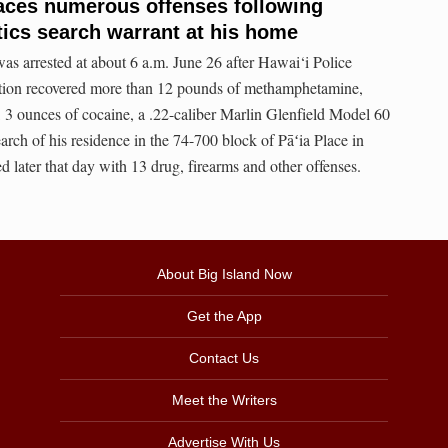
aces numerous offenses following
tics search warrant at his home
s arrested at about 6 a.m. June 26 after Hawai‘i Police
tion recovered more than 12 pounds of methamphetamine,
 3 ounces of cocaine, a .22-caliber Marlin Glenfield Model 60
earch of his residence in the 74-700 block of Pāʻia Place in
later that day with 13 drug, firearms and other offenses.
About Big Island Now
Get the App
Contact Us
Meet the Writers
Advertise With Us