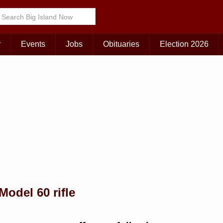
Choose Your Island:
KAUAI
MAUI
BIG ISLAND
r
Events
Jobs
Obituaries
Election 2026
Model 60 rifle