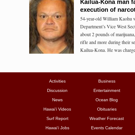
Kailua-Kona man f
execution of narco
54-year-old William Kaohu wa
Department’s Vice West Sec
about 2 pounds of marijuana,
rifle and more during their s
Kailua-Kona. He was charged 
Activities
Business
Discussion
Entertainment
News
Ocean Blog
Hawai‘i Videos
Obituaries
Surf Report
Weather Forecast
Hawai‘i Jobs
Events Calendar