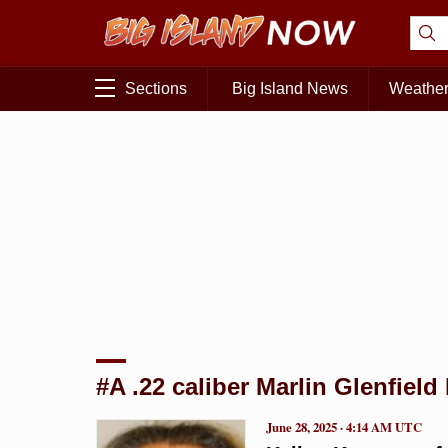
Sections
Big Island News
Weathe
#A .22 caliber Marlin Glenfield 
June 28, 2025 · 4:14 AM UTC