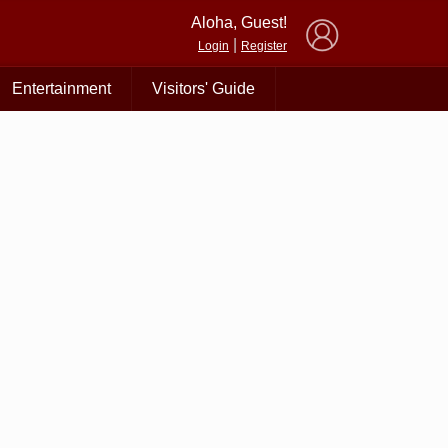
×
Aloha, Guest!
|
Login
Register
Entertainment
Visitors' Guide