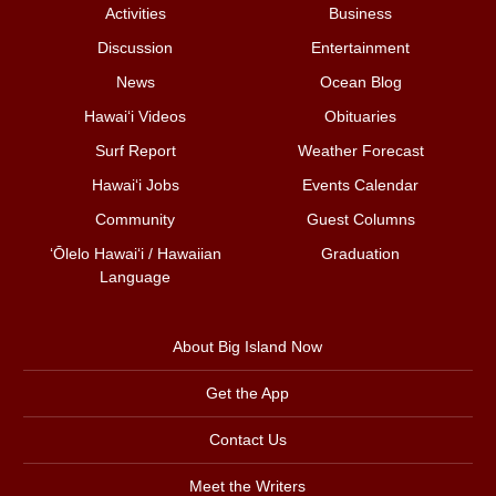
Activities
Business
Discussion
Entertainment
News
Ocean Blog
Hawai‘i Videos
Obituaries
Surf Report
Weather Forecast
Hawai‘i Jobs
Events Calendar
Community
Guest Columns
ʻŌlelo Hawaiʻi / Hawaiian
Graduation
Language
About Big Island Now
Get the App
Contact Us
Meet the Writers