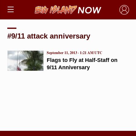
×
#9/11 attack anniversary
September 11, 2013 · 1:21 AM UTC
Flags to Fly at Half-Staff on
9/11 Anniversary