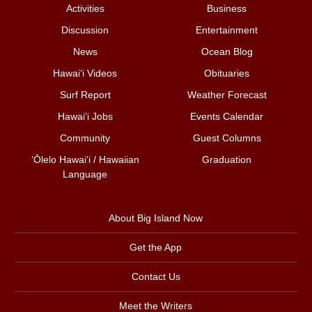
Activities
Business
Discussion
Entertainment
News
Ocean Blog
Hawai‘i Videos
Obituaries
Surf Report
Weather Forecast
Hawai‘i Jobs
Events Calendar
Community
Guest Columns
ʻŌlelo Hawaiʻi / Hawaiian
Graduation
Language
About Big Island Now
Get the App
Contact Us
Meet the Writers