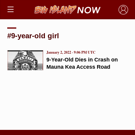
×
#9-year-old girl
January 2, 2022 · 9:06 PM UTC
9-Year-Old Dies in Crash on
Mauna Kea Access Road