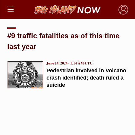
×
#9 traffic fatalities as of this time
last year
June 14, 2024 · 1:14 AM UTC
Pedestrian involved in Volcano
crash identified; death ruled a
suicide