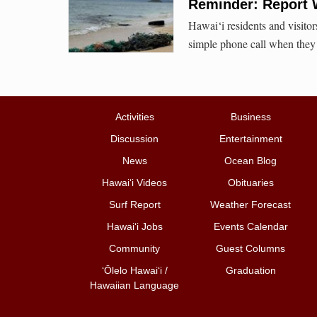
Reminder: Report 
Hawai‘i residents and visito
simple phone call when they 
Activities
Business
Discussion
Entertainment
News
Ocean Blog
Hawai‘i Videos
Obituaries
Surf Report
Weather Forecast
Hawai‘i Jobs
Events Calendar
Community
Guest Columns
ʻŌlelo Hawaiʻi /
Graduation
Hawaiian Language