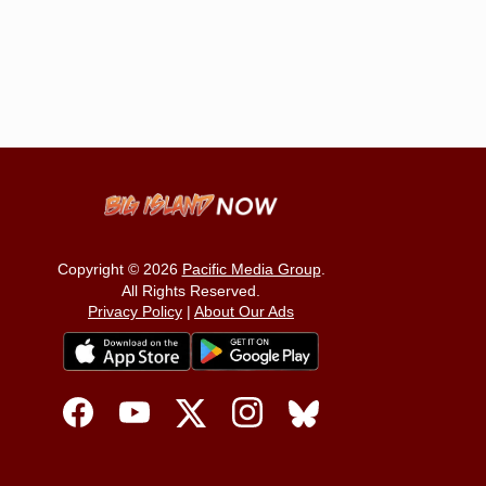
Copyright © 2026
Pacific Media Group
.
All Rights Reserved.
Privacy Policy
|
About Our Ads