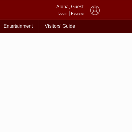
×
Aloha, Guest!
|
Login
Register
Entertainment
Visitors' Guide