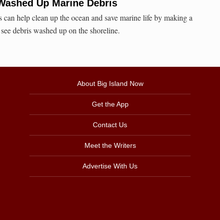
Washed Up Marine Debris
rs can help clean up the ocean and save marine life by making a
see debris washed up on the shoreline.
About Big Island Now
Get the App
Contact Us
Meet the Writers
Advertise With Us