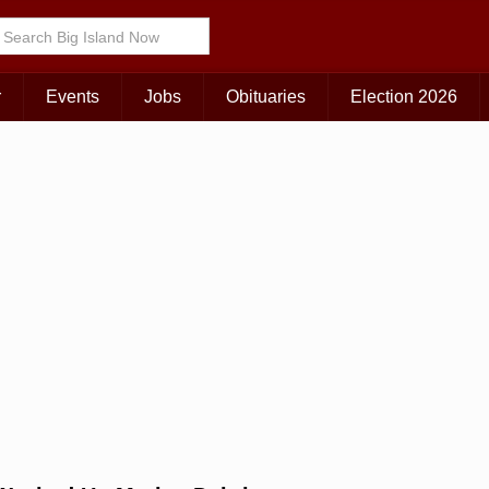
Choose Your Island:
KAUAI
MAUI
BIG ISLAND
r
Events
Jobs
Obituaries
Election 2026