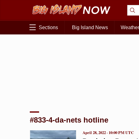
Sections
Big Island News
Weathe
#833-4-da-nets hotline
April 28, 2022 · 10:00 PM UTC