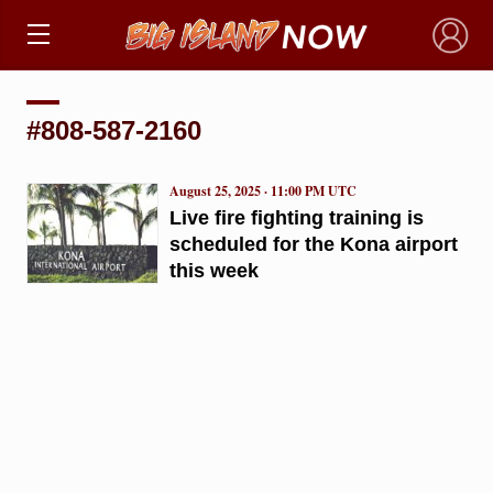
×
#808-587-2160
August 25, 2025 · 11:00 PM UTC
Live fire fighting training is
scheduled for the Kona airport
this week