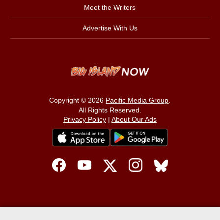
Meet the Writers
Advertise With Us
Copyright © 2026
Pacific Media Group
.
All Rights Reserved.
Privacy Policy
|
About Our Ads