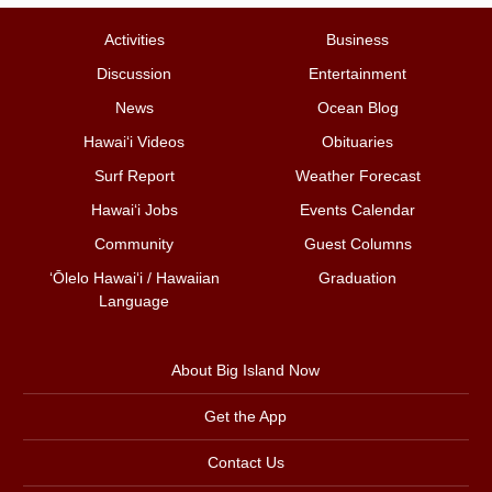
Activities
Business
Discussion
Entertainment
News
Ocean Blog
Hawai‘i Videos
Obituaries
Surf Report
Weather Forecast
Hawai‘i Jobs
Events Calendar
Community
Guest Columns
ʻŌlelo Hawaiʻi / Hawaiian
Graduation
Language
About Big Island Now
Get the App
Contact Us