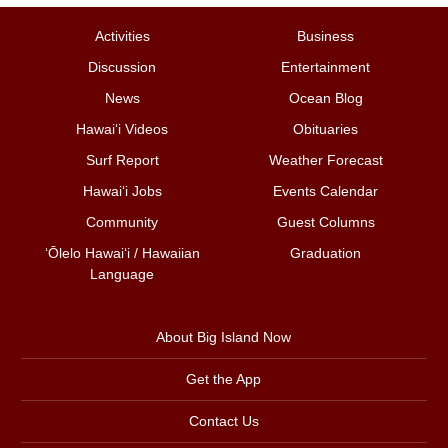
Activities
Business
Discussion
Entertainment
News
Ocean Blog
Hawai‘i Videos
Obituaries
Surf Report
Weather Forecast
Hawai‘i Jobs
Events Calendar
Community
Guest Columns
ʻŌlelo Hawaiʻi / Hawaiian
Graduation
Language
About Big Island Now
Get the App
Contact Us