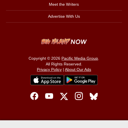
Meet the Writers
Advertise With Us
Copyright © 2026
Pacific Media Group
.
All Rights Reserved.
Privacy Policy
|
About Our Ads