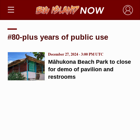
×
#80-plus years of public use
December 27, 2024 · 3:00 PM UTC
Māhukona Beach Park to close
for demo of pavilion and
restrooms