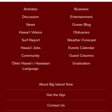
Activities
Business
Discussion
Entertainment
News
Ocean Blog
Hawai‘i Videos
Obituaries
Surf Report
Weather Forecast
Hawai‘i Jobs
Events Calendar
Community
Guest Columns
ʻŌlelo Hawaiʻi / Hawaiian
Graduation
Language
About Big Island Now
Get the App
Contact Us