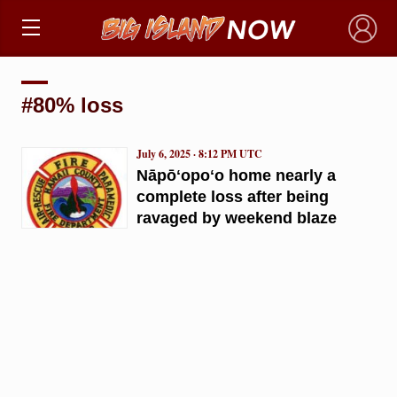
×
#80% loss
July 6, 2025 · 8:12 PM UTC
Nāpōʻopoʻo home nearly a
complete loss after being
ravaged by weekend blaze