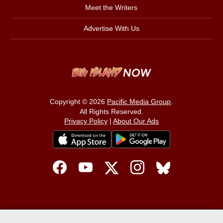
Meet the Writers
Advertise With Us
Copyright © 2026
Pacific Media Group
.
All Rights Reserved.
Privacy Policy
|
About Our Ads