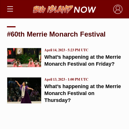
×
#60th Merrie Monarch Festival
April 14, 2023 · 5:23 PM UTC
What’s happening at the Merrie
Monarch Festival on Friday?
April 13, 2023 · 1:00 PM UTC
What’s happening at the Merrie
Monarch Festival on
Thursday?