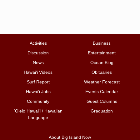
Activities
Business
Discussion
Entertainment
News
Ocean Blog
Hawai‘i Videos
Obituaries
Surf Report
Weather Forecast
Hawai‘i Jobs
Events Calendar
Community
Guest Columns
ʻŌlelo Hawaiʻi / Hawaiian
Graduation
Language
About Big Island Now