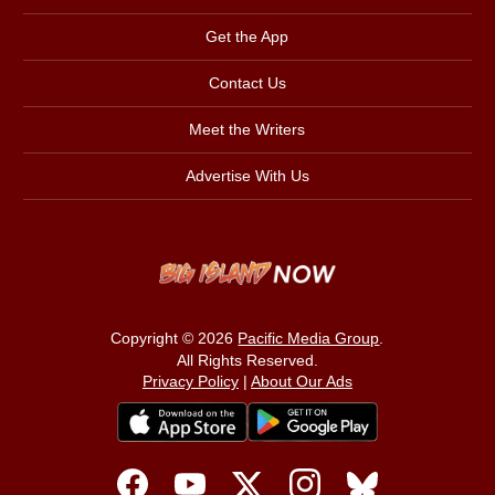
Get the App
Contact Us
Meet the Writers
Advertise With Us
Copyright © 2026
Pacific Media Group
.
All Rights Reserved.
Privacy Policy
|
About Our Ads